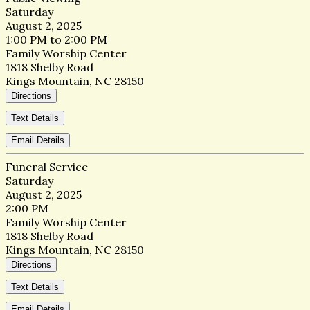
Saturday
August 2, 2025
1:00 PM to 2:00 PM
Family Worship Center
1818 Shelby Road
Kings Mountain, NC 28150
Directions
Text Details
Email Details
Funeral Service
Saturday
August 2, 2025
2:00 PM
Family Worship Center
1818 Shelby Road
Kings Mountain, NC 28150
Directions
Text Details
Email Details