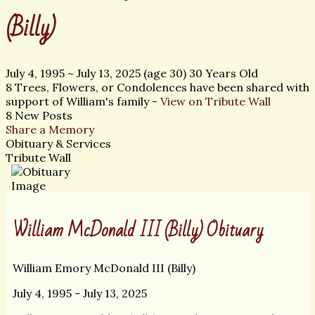
(Billy)
July 4, 1995
~
July 13, 2025
(age 30)
30 Years Old
8 Trees, Flowers, or Condolences have been shared with
support of William's family -
View on Tribute Wall
8 New Posts
Share a Memory
Obituary & Services
Tribute Wall
William McDonald III (Billy) Obituary
William Emory McDonald III (Billy)
July 4, 1995 - July 13, 2025