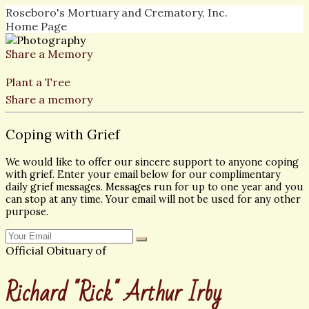
Roseboro's Mortuary and Crematory, Inc.
Home Page
Share a Memory
Plant a Tree
Share a memory
Coping with Grief
We would like to offer our sincere support to anyone coping
with grief. Enter your email below for our complimentary
daily grief messages. Messages run for up to one year and you
can stop at any time. Your email will not be used for any other
purpose.
Official Obituary of
Richard "Rick" Arthur Irby