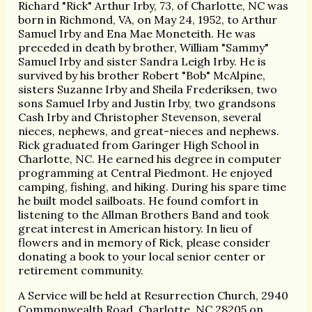
Richard "Rick" Arthur Irby, 73, of Charlotte, NC was
born in Richmond, VA, on May 24, 1952, to Arthur
Samuel Irby and Ena Mae Moneteith. He was
preceded in death by brother, William "Sammy"
Samuel Irby and sister Sandra Leigh Irby. He is
survived by his brother Robert "Bob" McAlpine,
sisters Suzanne Irby and Sheila Frederiksen, two
sons Samuel Irby and Justin Irby, two grandsons
Cash Irby and Christopher Stevenson, several
nieces, nephews, and great-nieces and nephews.
Rick graduated from Garinger High School in
Charlotte, NC. He earned his degree in computer
programming at Central Piedmont. He enjoyed
camping, fishing, and hiking. During his spare time
he built model sailboats. He found comfort in
listening to the Allman Brothers Band and took
great interest in American history. In lieu of
flowers and in memory of Rick, please consider
donating a book to your local senior center or
retirement community.
A Service will be held at Resurrection Church, 2940
Commonwealth Road, Charlotte, NC 28205 on