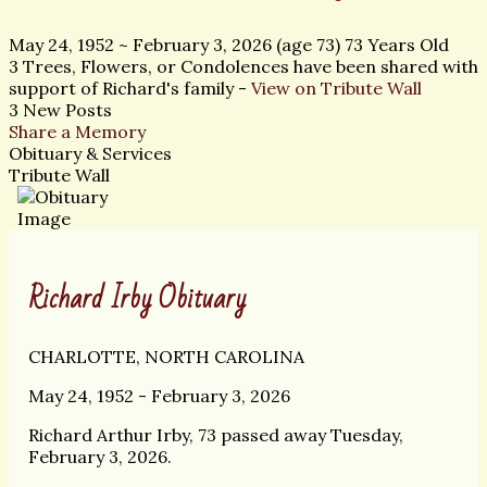
May 24, 1952
~
February 3, 2026
(age 73)
73 Years Old
3 Trees, Flowers, or Condolences have been shared with
support of Richard's family -
View on Tribute Wall
3 New Posts
Share a Memory
Obituary & Services
Tribute Wall
Richard Irby Obituary
CHARLOTTE, NORTH CAROLINA
May 24, 1952 - February 3, 2026
Richard Arthur Irby, 73 passed away Tuesday,
February 3, 2026.