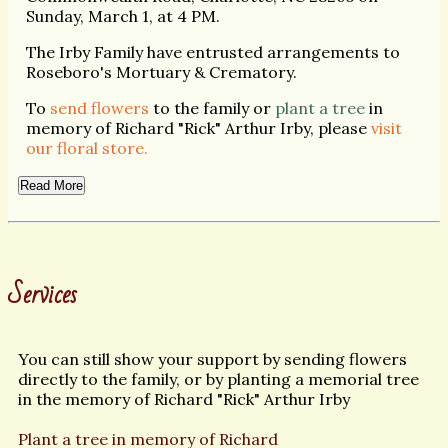
Sunday, March 1, at 4 PM.
The Irby Family have entrusted arrangements to
Roseboro's Mortuary & Crematory.
To
send flowers
to the family or
plant a tree
in
memory of Richard "Rick" Arthur Irby, please
visit
our floral store.
Read More
Services
You can still show your support by sending flowers
directly to the family, or by planting a memorial tree
in the memory of Richard "Rick" Arthur Irby
Plant a tree in memory of Richard