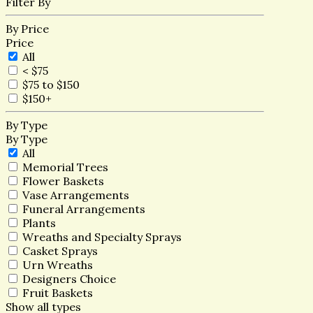
Filter By
By Price
Price
All
< $75
$75 to $150
$150+
By Type
By Type
All
Memorial Trees
Flower Baskets
Vase Arrangements
Funeral Arrangements
Plants
Wreaths and Specialty Sprays
Casket Sprays
Urn Wreaths
Designers Choice
Fruit Baskets
Show all types