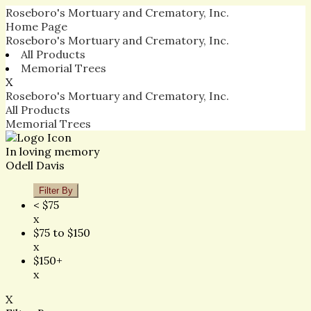
Roseboro's Mortuary and Crematory, Inc.
Home Page
Roseboro's Mortuary and Crematory, Inc.
All Products
Memorial Trees
X
Roseboro's Mortuary and Crematory, Inc.
All Products
Memorial Trees
In loving memory
Odell Davis
Filter By
< $75
x
$75 to $150
x
$150+
x
X