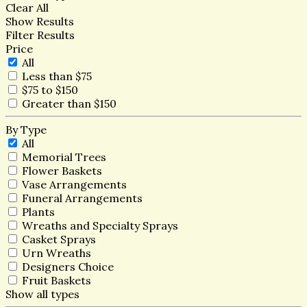
Clear All
Show Results
Filter Results
Price
All
Less than $75
$75 to $150
Greater than $150
By Type
All
Memorial Trees
Flower Baskets
Vase Arrangements
Funeral Arrangements
Plants
Wreaths and Specialty Sprays
Casket Sprays
Urn Wreaths
Designers Choice
Fruit Baskets
Show all types