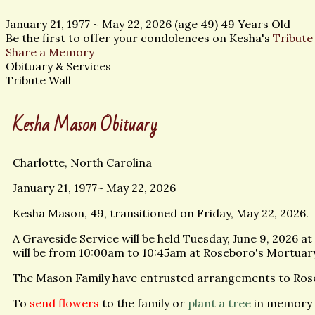
January 21, 1977
~
May 22, 2026
(age 49)
49 Years Old
Be the first to offer your condolences on Kesha's
Tribute
Share a Memory
Obituary & Services
Tribute Wall
Kesha Mason Obituary
Charlotte, North Carolina
January 21, 1977~ May 22, 2026
Kesha Mason, 49, transitioned on Friday, May 22, 2026.
A Graveside Service will be held Tuesday, June 9, 2026 
will be from 10:00am to 10:45am at Roseboro's Mortuar
The Mason Family have entrusted arrangements to Ros
To
send flowers
to the family or
plant a tree
in memory 