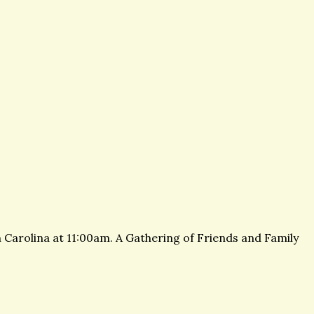
 Carolina at 11:00am. A Gathering of Friends and Family