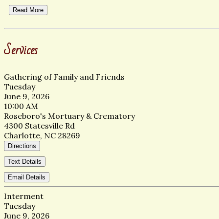
Read More
Services
Gathering of Family and Friends
Tuesday
June 9, 2026
10:00 AM
Roseboro's Mortuary & Crematory
4300 Statesville Rd
Charlotte, NC 28269
Directions
Text Details
Email Details
Interment
Tuesday
June 9, 2026