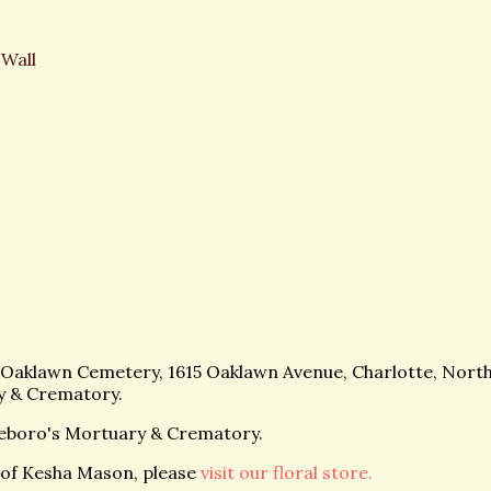
 Wall
at Oaklawn Cemetery, 1615 Oaklawn Avenue, Charlotte, North
y & Crematory.
eboro's Mortuary & Crematory.
of Kesha Mason, please
visit our floral store.