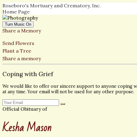
Roseboro's Mortuary and Crematory, Inc.
Home Page
Turn Music On
Share a Memory
Send Flowers
Plant a Tree
Share a memory
Coping with Grief
We would like to offer our sincere support to anyone coping wi
at any time. Your email will not be used for any other purpose.
Official Obituary of
Kesha Mason