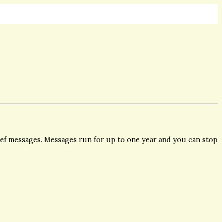
ief messages. Messages run for up to one year and you can stop