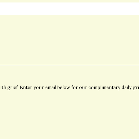
th grief. Enter your email below for our complimentary daily gr