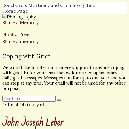
Roseboro's Mortuary and Crematory, Inc.
Home Page
Share a Memory
Plant a Tree
Share a memory
Coping with Grief
We would like to offer our sincere support to anyone coping
with grief. Enter your email below for our complimentary
daily grief messages. Messages run for up to one year and you
can stop at any time. Your email will not be used for any other
purpose.
Official Obituary of
John Joseph Leber