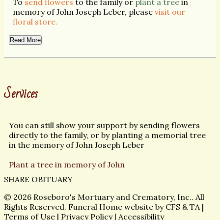
To
send flowers
to the family or
plant a tree
in
memory of John Joseph Leber, please
visit our
floral store.
Read More
Services
You can still show your support by sending flowers
directly to the family, or by planting a memorial tree
in the memory of John Joseph Leber
Plant a tree in memory of John
SHARE OBITUARY
© 2026 Roseboro's Mortuary and Crematory, Inc.. All
Rights Reserved. Funeral Home website by
CFS
&
TA
|
Terms of Use
|
Privacy Policy
|
Accessibility