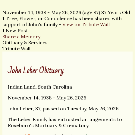
November 14, 1938
~
May 26, 2026
(age 87)
87 Years Old
1 Tree, Flower, or Condolence has been shared with
support of John's family -
View on Tribute Wall
1 New Post
Share a Memory
Obituary & Services
Tribute Wall
John Leber Obituary
Indian Land, South Carolina
November 14, 1938 - May 26, 2026
John Leber, 87, passed on Tuesday, May 26, 2026.
The Leber Family has entrusted arrangements to
Roseboro's Mortuary & Crematory.