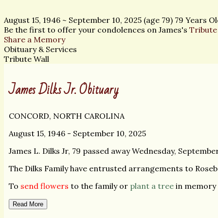
August 15, 1946
~
September 10, 2025
(age 79)
79 Years Ol
Be the first to offer your condolences on James's
Tribute
Share a Memory
Obituary & Services
Tribute Wall
James Dilks Jr. Obituary
CONCORD, NORTH CAROLINA
August 15, 1946 - September 10, 2025
James L. Dilks Jr, 79 passed away Wednesday, September
The Dilks Family have entrusted arrangements to Rose
To
send flowers
to the family or
plant a tree
in memory o
Read More