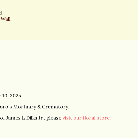
d
 Wall
 10, 2025.
boro's Mortuary & Crematory.
f James L Dilks Jr., please
visit our floral store.