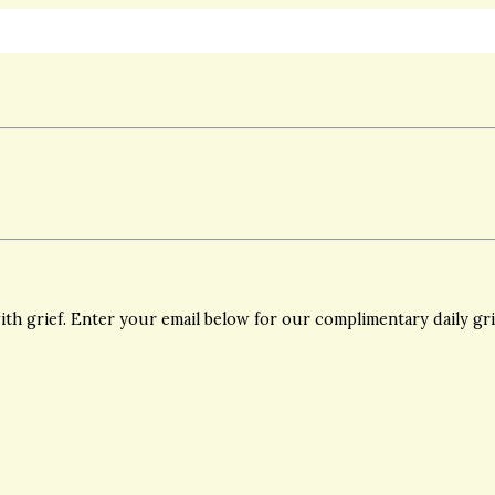
th grief. Enter your email below for our complimentary daily gr