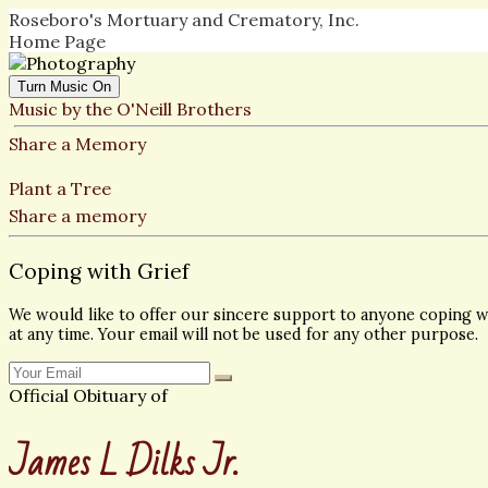
Roseboro's Mortuary and Crematory, Inc.
Home Page
Turn Music On
Music by the O'Neill Brothers
Share a Memory
Plant a Tree
Share a memory
Coping with Grief
We would like to offer our sincere support to anyone coping wi
at any time. Your email will not be used for any other purpose.
Official Obituary of
James L Dilks Jr.