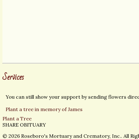
Services
You can still show your support by sending flowers direct
Plant a tree in memory of James
Plant a Tree
SHARE OBITUARY
© 2026 Roseboro's Mortuary and Crematory, Inc.. All Ri