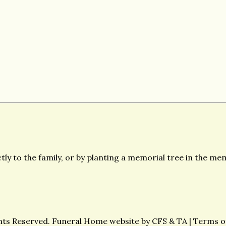
ly to the family, or by planting a memorial tree in the mem
ghts Reserved. Funeral Home website by
CFS
&
TA
|
Terms o