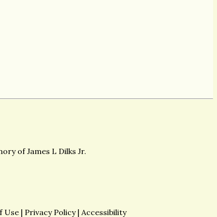
ory of James L Dilks Jr.
f Use
|
Privacy Policy
|
Accessibility