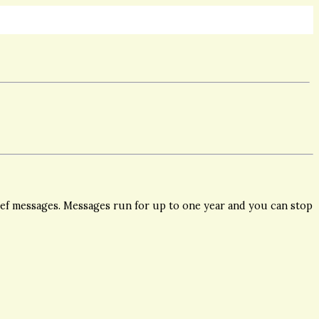
ief messages. Messages run for up to one year and you can stop