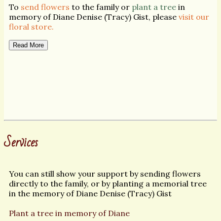
To
send flowers
to the family or
plant a tree
in
memory of Diane Denise (Tracy) Gist, please
visit our
floral store.
Read More
Services
You can still show your support by sending flowers
directly to the family, or by planting a memorial tree
in the memory of Diane Denise (Tracy) Gist
Plant a tree in memory of Diane