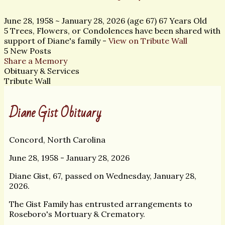
June 28, 1958
~
January 28, 2026
(age 67)
67 Years Old
5 Trees, Flowers, or Condolences have been shared with
support of Diane's family -
View on Tribute Wall
5 New Posts
Share a Memory
Obituary & Services
Tribute Wall
Diane Gist Obituary
Concord, North Carolina
June 28, 1958 - January 28, 2026
Diane Gist, 67, passed on Wednesday, January 28,
2026.
The Gist Family has entrusted arrangements to
Roseboro's Mortuary & Crematory.