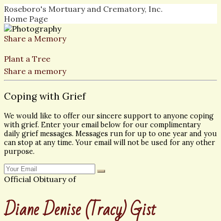
Roseboro's Mortuary and Crematory, Inc.
Home Page
Share a Memory
Plant a Tree
Share a memory
Coping with Grief
We would like to offer our sincere support to anyone coping
with grief. Enter your email below for our complimentary
daily grief messages. Messages run for up to one year and you
can stop at any time. Your email will not be used for any other
purpose.
Official Obituary of
Diane Denise (Tracy) Gist