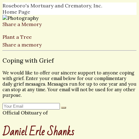
Roseboro's Mortuary and Crematory, Inc.
Home Page
Share a Memory
Plant a Tree
Share a memory
Coping with Grief
We would like to offer our sincere support to anyone coping
with grief. Enter your email below for our complimentary
daily grief messages. Messages run for up to one year and you
can stop at any time. Your email will not be used for any other
purpose.
Official Obituary of
Daniel Erle Shanks