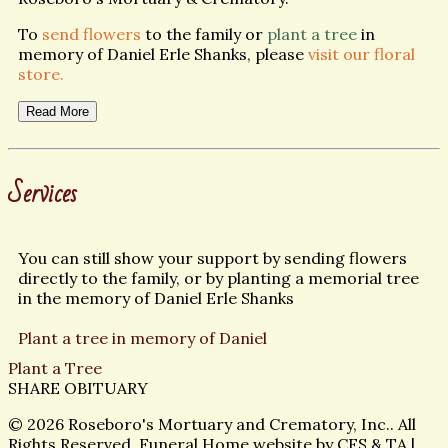
To
send flowers
to the family or
plant a tree
in
memory of Daniel Erle Shanks, please
visit our floral
store.
Read More
Services
You can still show your support by sending flowers
directly to the family, or by planting a memorial tree
in the memory of Daniel Erle Shanks
Plant a tree in memory of Daniel
Plant a Tree
SHARE OBITUARY
© 2026 Roseboro's Mortuary and Crematory, Inc.. All
Rights Reserved. Funeral Home website by
CFS
&
TA
|