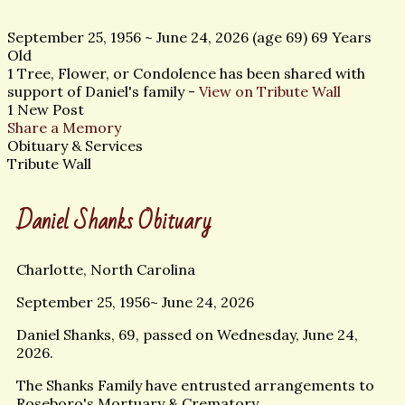
September 25, 1956
~
June 24, 2026
(age 69)
69 Years
Old
1 Tree, Flower, or Condolence has been shared with
support of Daniel's family -
View on Tribute Wall
1 New Post
Share a Memory
Obituary & Services
Tribute Wall
Daniel Shanks Obituary
Charlotte, North Carolina
September 25, 1956~ June 24, 2026
Daniel Shanks, 69, passed on Wednesday, June 24,
2026.
The Shanks Family have entrusted arrangements to
Roseboro's Mortuary & Crematory.