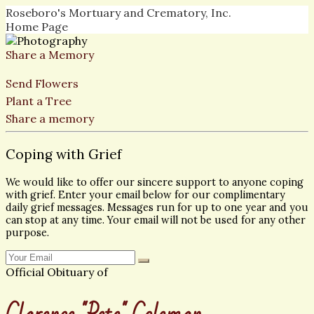
Roseboro's Mortuary and Crematory, Inc.
Home Page
Share a Memory
Send Flowers
Plant a Tree
Share a memory
Coping with Grief
We would like to offer our sincere support to anyone coping
with grief. Enter your email below for our complimentary
daily grief messages. Messages run for up to one year and you
can stop at any time. Your email will not be used for any other
purpose.
Official Obituary of