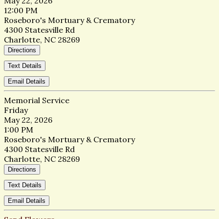
May 22, 2026
12:00 PM
Roseboro's Mortuary & Crematory
4300 Statesville Rd
Charlotte, NC 28269
Directions
Text Details
Email Details
Memorial Service
Friday
May 22, 2026
1:00 PM
Roseboro's Mortuary & Crematory
4300 Statesville Rd
Charlotte, NC 28269
Directions
Text Details
Email Details