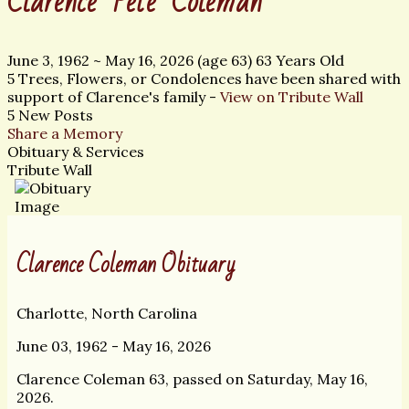
Clarence "Pete" Coleman
June 3, 1962
~
May 16, 2026
(age 63)
63 Years Old
5 Trees, Flowers, or Condolences have been shared with
support of Clarence's family -
View on Tribute Wall
5 New Posts
Share a Memory
Obituary & Services
Tribute Wall
Clarence Coleman Obituary
Charlotte, North Carolina
June 03, 1962 - May 16, 2026
Clarence Coleman 63, passed on Saturday, May 16,
2026.