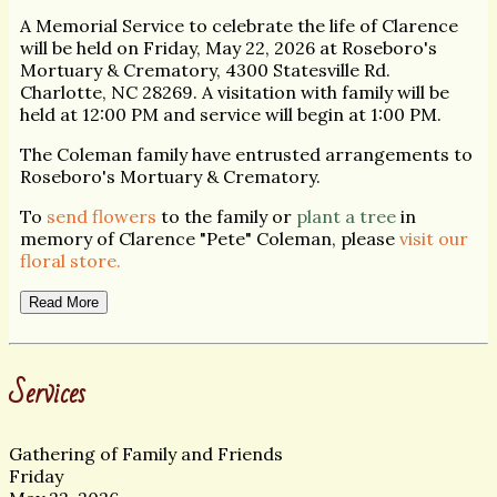
A Memorial Service to celebrate the life of Clarence
will be held on Friday, May 22, 2026 at Roseboro's
Mortuary & Crematory, 4300 Statesville Rd.
Charlotte, NC 28269. A visitation with family will be
held at 12:00 PM and service will begin at 1:00 PM.
The Coleman family have entrusted arrangements to
Roseboro's Mortuary & Crematory.
To
send flowers
to the family or
plant a tree
in
memory of Clarence "Pete" Coleman, please
visit our
floral store.
Read More
Services
Gathering of Family and Friends
Friday