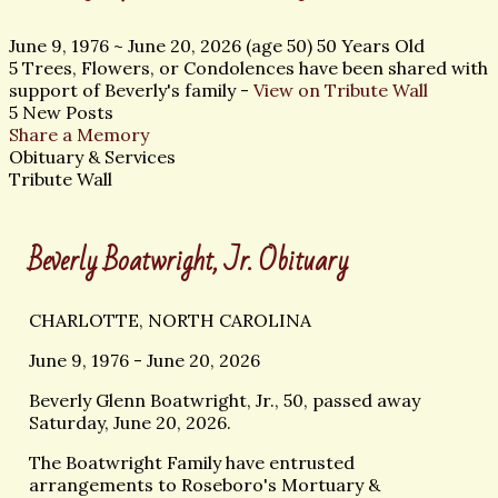
June 9, 1976
~
June 20, 2026
(age 50)
50 Years Old
5 Trees, Flowers, or Condolences have been shared with
support of Beverly's family -
View on Tribute Wall
5 New Posts
Share a Memory
Obituary & Services
Tribute Wall
Beverly Boatwright, Jr. Obituary
CHARLOTTE, NORTH CAROLINA
June 9, 1976 - June 20, 2026
Beverly Glenn Boatwright, Jr., 50, passed away
Saturday, June 20, 2026.
The Boatwright Family have entrusted
arrangements to Roseboro's Mortuary &