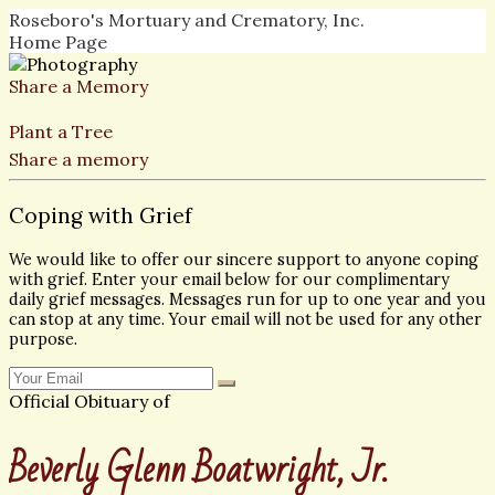
Roseboro's Mortuary and Crematory, Inc.
Home Page
Share a Memory
Plant a Tree
Share a memory
Coping with Grief
We would like to offer our sincere support to anyone coping
with grief. Enter your email below for our complimentary
daily grief messages. Messages run for up to one year and you
can stop at any time. Your email will not be used for any other
purpose.
Official Obituary of
Beverly Glenn Boatwright, Jr.