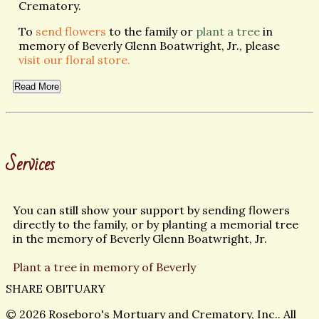
Crematory.
To
send flowers
to the family or
plant a tree
in
memory of Beverly Glenn Boatwright, Jr., please
visit our floral store.
Read More
Services
You can still show your support by sending flowers
directly to the family, or by planting a memorial tree
in the memory of Beverly Glenn Boatwright, Jr.
Plant a tree in memory of Beverly
SHARE OBITUARY
© 2026 Roseboro's Mortuary and Crematory, Inc.. All