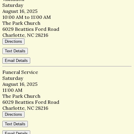
Saturday
August 16, 2025
10:00 AM to 11:00 AM
The Park Church
6029 Beatties Ford Road
Charlotte, NC 28216
Directions
Text Details
Email Details
Funeral Service
Saturday
August 16, 2025
11:00 AM
The Park Church
6029 Beatties Ford Road
Charlotte, NC 28216
Directions
Text Details
Email Details