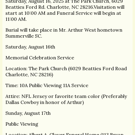
Saturday, August 16, 2025 at The Park Church, 6029
Beatties Ford Rd. Charlotte, NC 28216.Visitation will
start at 10:00 AM and Funeral Service will begin at
11:00 AM.
Burial will take place in Mr. Arthur West hometown
Summerville SC.
Saturday, August 16th
Memorial Celebration Service
Location: The Park Church (6029 Beatties Ford Road
Charlotte, NC 28216)
Time: 10A Public Viewing 11A Service
Attire: NFL Jersey or favorite team color (Preferably
Dallas Cowboy in honor of Arthur)
Sunday, August 17th
Public Viewing
Location: Albert A. Glover Funeral Home (113 Bryan