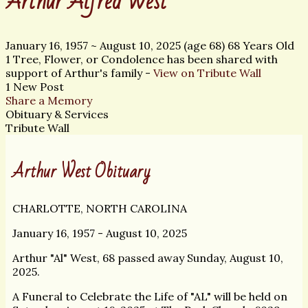
Arthur Alfred West
January 16, 1957
~
August 10, 2025
(age 68)
68 Years Old
1 Tree, Flower, or Condolence has been shared with
support of Arthur's family -
View on Tribute Wall
1 New Post
Share a Memory
Obituary & Services
Tribute Wall
Arthur West Obituary
CHARLOTTE, NORTH CAROLINA
January 16, 1957 - August 10, 2025
Arthur "Al" West, 68 passed away Sunday, August 10,
2025.
A Funeral to Celebrate the Life of "AL" will be held on