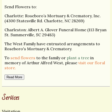
Send Flowers to:
Charlotte: Roseboro’s Mortuary & Crematory, Inc.
(4300 Statesville Rd. Charlotte, NC 28269)
Charleston: Albert A. Glover Funeral Home (113 Bryan
St. Summerville, SC 29483)
The West Family have entrusted arrangements to
Roseboro's Mortuary & Crematory.
To
send flowers
to the family or
plant a tree
in
memory of Arthur Alfred West, please
visit our floral
store.
Read More
Services
Visitation