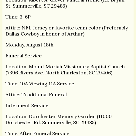
St. Summerville, SC 29483)
Time: 3-6P
Attire: NFL Jersey or favorite team color (Preferably
Dallas Cowboy in honor of Arthur)
Monday, August 18th
Funeral Service
Location: Mount Moriah Missionary Baptist Church
(7396 Rivers Ave. North Charleston, SC 29406)
Time: 10A Viewing 11A Service
Attire: Traditional Funeral
Interment Service
Location: Dorchester Memory Garden (11000
Dorchester Rd. Summerville, SC 29485)
Time: After Funeral Service