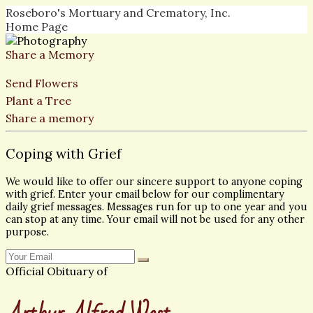
Roseboro's Mortuary and Crematory, Inc.
Home Page
Share a Memory
Send Flowers
Plant a Tree
Share a memory
Coping with Grief
We would like to offer our sincere support to anyone coping
with grief. Enter your email below for our complimentary
daily grief messages. Messages run for up to one year and you
can stop at any time. Your email will not be used for any other
purpose.
Official Obituary of